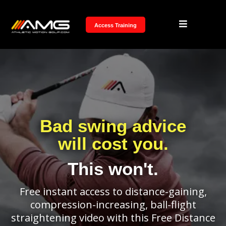
Access Training
Bad swing advice
will cost you.
This won't.
Free instant access to distance-gaining,
compression-increasing, ball-flight
straightening video with this Free Distance