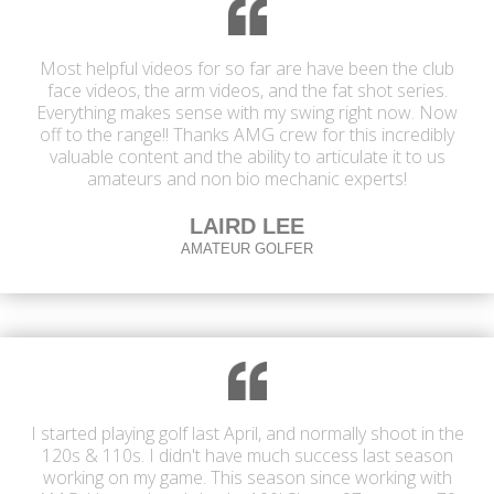
Most helpful videos for so far are have been the club
face videos, the arm videos, and the fat shot series.
Everything makes sense with my swing right now. Now
off to the range!! Thanks AMG crew for this incredibly
valuable content and the ability to articulate it to us
amateurs and non bio mechanic experts!
LAIRD LEE
AMATEUR GOLFER
I started playing golf last April, and normally shoot in the
120s & 110s. I didn't have much success last season
working on my game. This season since working with