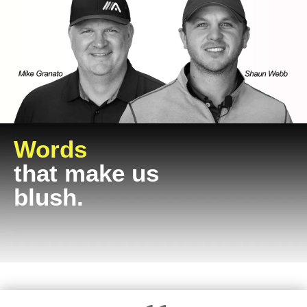
Words
that make us
blush.