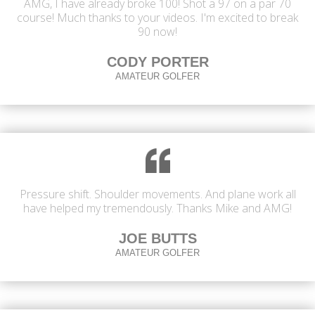
AMG, I have already broke 100! Shot a 97 on a par 70
course! Much thanks to your videos. I'm excited to break
90 now!
CODY PORTER
AMATEUR GOLFER
Pressure shift. Shoulder movements. And plane work all
have helped my tremendously. Thanks Mike and AMG!
JOE BUTTS
AMATEUR GOLFER