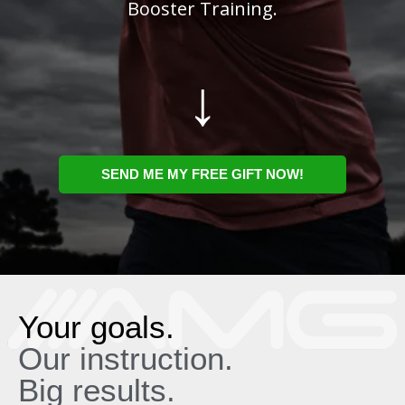
Booster Training.
↓
SEND ME MY FREE GIFT NOW!
Your goals.
Our instruction.
Big results.