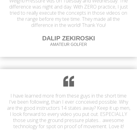
Weight/Pressure vids on Tuesday and Wednesday. The
difference was night and day. With ZERO practice, I just
tried to really execute the concepts in those videos on
the range before my tee time. They made all the
difference in the world! Thank You!
DALIP ZEKIROSKI
AMATEUR GOLFER
I have learned more from these guys in the short time
I've been following, than I ever conceived possible. Why
are the good instructors 14 states away? Keep it up men,
I look forward to every video you put out. ESPECIALLY
those using the ground pressure plates... awesome
technology for spot on proof of movement. Love it!