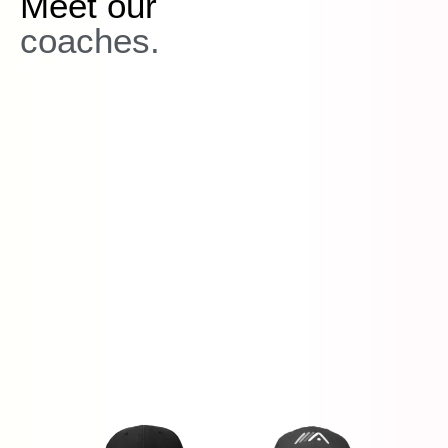
Meet our
coaches.
PGA Tour,
Champions Tour, European Tour, Korn Ferry Tour,
LPGA Tour
you're in the right place!