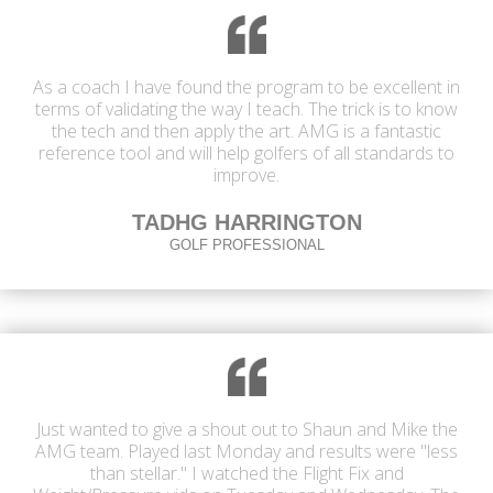
As a coach I have found the program to be excellent in
terms of validating the way I teach. The trick is to know
the tech and then apply the art. AMG is a fantastic
reference tool and will help golfers of all standards to
improve.
TADHG HARRINGTON
GOLF PROFESSIONAL
Just wanted to give a shout out to Shaun and Mike the
AMG team. Played last Monday and results were "less
than stellar." I watched the Flight Fix and