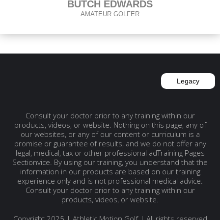
BUTCH EDWARDS
AMATEUR GOLFER
Legacy
Consult your doctor prior to any training within our
products, videos, or website. Nothing on this page, any of
our websites, or any of our content or curriculum is a
promise or guarantee of results, and we do not offer any
legal, medical, tax or other professional adTraining Pages
Sectionvice. By using our training, you understand that the
information in our products are based on our training
experience only and is not professional medical advice.
Consult your doctor prior to any training within our
products, videos, or website.
Copyright 2025 | Athletic Motion Golf | All rights reserved