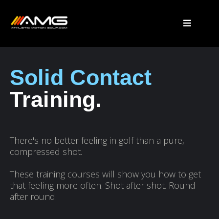
Solid Contact
Training.
There's no better feeling in golf than a pure,
compressed shot.
These training courses will show you how to get
that feeling more often. Shot after shot. Round
after round.