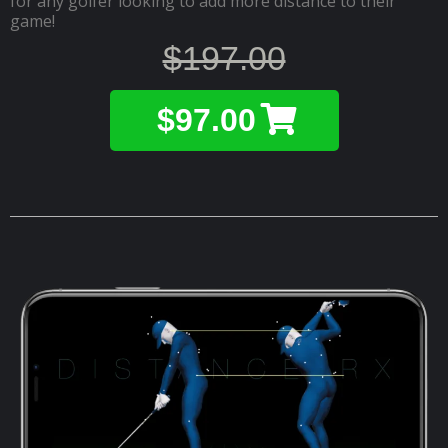
for any golfer looking to add more distance to their
game!
$197.00
$97.00