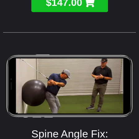
$147.00
Spine Angle Fix: