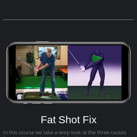
Fat Shot Fix
In this course we take a deep look at the three causes