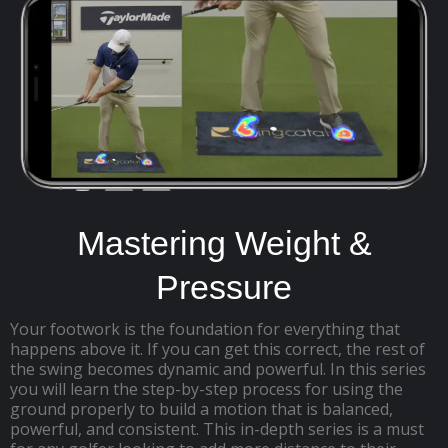
Mastering Weight &
Pressure
Your footwork is the foundation for everything that
happens above it. If you can get this correct, the rest of
the swing becomes dynamic and powerful. In this series
you will learn the step-by-step process for using the
ground properly to build a motion that is balanced,
powerful, and consistent. This in-depth series is a must