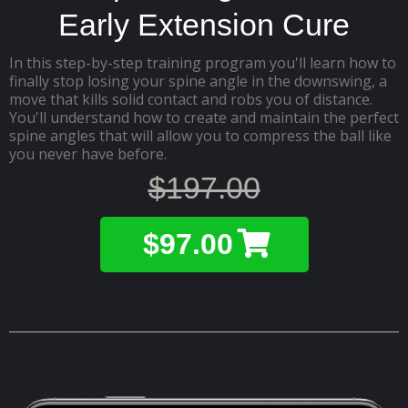
Early Extension Cure
In this step-by-step training program you'll learn how to
finally stop losing your spine angle in the downswing, a
move that kills solid contact and robs you of distance.
You'll understand how to create and maintain the perfect
spine angles that will allow you to compress the ball like
you never have before.
$197.00
$97.00