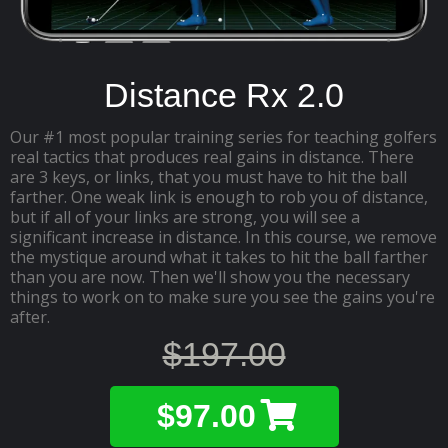
Distance Rx 2.0
Our #1 most popular training series for teaching golfers
real tactics that produces real gains in distance. There
are 3 keys, or links, that you must have to hit the ball
farther. One weak link is enough to rob you of distance,
but if all of your links are strong, you will see a
significant increase in distance. In this course, we remove
the mystique around what it takes to hit the ball farther
than you are now. Then we'll show you the necessary
things to work on to make sure you see the gains you're
after.
$197.00
$97.00