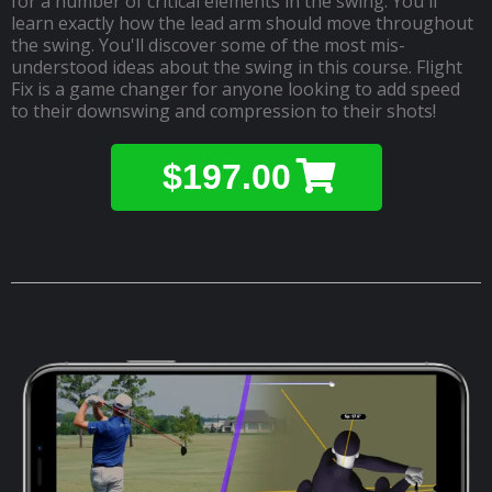
for a number of critical elements in the swing. You'll
learn exactly how the lead arm should move throughout
the swing. You'll discover some of the most mis-
understood ideas about the swing in this course. Flight
Fix is a game changer for anyone looking to add speed
to their downswing and compression to their shots!
$197.00