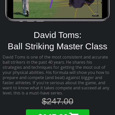
David Toms:
Ball Striking Master Class
David Toms is one of the most consistent and accurate
ball strikers in the past 40 years. He shares his
strategies and techniques for getting the most out of
your physical abilities. His formula will show you how to
prepare and compete (and beat) against bigger and
faster athletes. If you're serious about the game, and
want to know what it takes compete and succeed at any
level, this is a must-have series.
$247.00