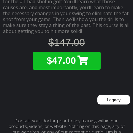
for the #1 bad shot in golf. You’ll learn what those
causes are, and most importantly, you’ll learn to make
the necessary changes in your swing to eliminate the fat
shot from your game. Then we’ll show you the drills to
make sure they stay a thing of the past. This course is all
about getting you to hit more solid!
$147.00
$47.00
Legacy
Consult your doctor prior to any training within our
products, videos, or website. Nothing on this page, any of
our websites, or any of our content or curriculum is a