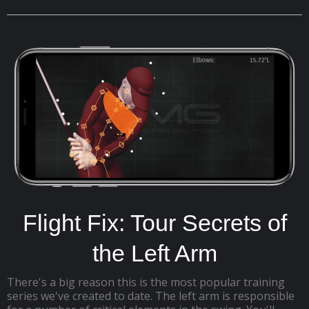
Flight Fix: Tour Secrets of
the Left Arm
There's a big reason this is the most popular training
series we've created to date. The left arm is responsible